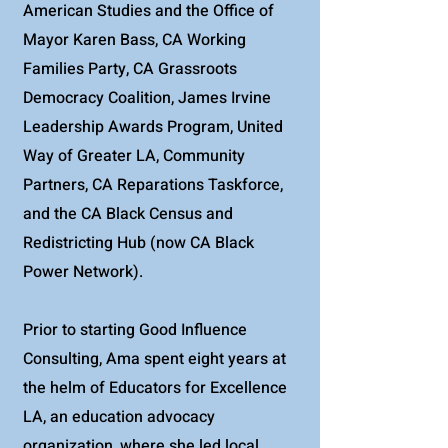
American Studies and the Office of
Mayor Karen Bass, CA Working
Families Party, CA Grassroots
Democracy Coalition, James Irvine
Leadership Awards Program, United
Way of Greater LA, Community
Partners, CA Reparations Taskforce,
and the CA Black Census and
Redistricting Hub (now CA Black
Power Network).
Prior to starting Good Influence
Consulting, Ama spent eight years at
the helm of Educators for Excellence
LA, an education advocacy
organization, where she led local