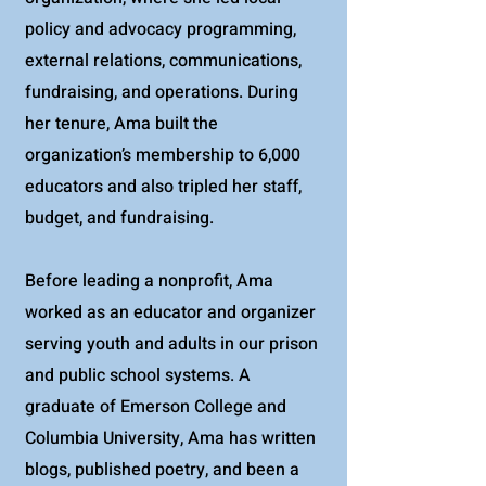
policy and advocacy programming,
external relations, communications,
fundraising, and operations. During
her tenure, Ama built the
organization’s membership to 6,000
educators and also tripled her staff,
budget, and fundraising.
Before leading a nonprofit, Ama
worked as an educator and organizer
serving youth and adults in our prison
and public school systems. A
graduate of Emerson College and
Columbia University, Ama has written
blogs, published poetry, and been a