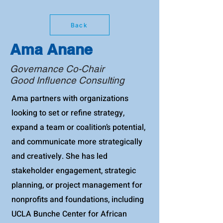
Back
Ama Anane
Governance Co-Chair
Good Influence Consulting
Ama partners with organizations
looking to set or refine strategy,
expand a team or coalition’s potential,
and communicate more strategically
and creatively. She has led
stakeholder engagement, strategic
planning, or project management for
nonprofits and foundations, including
UCLA Bunche Center for African