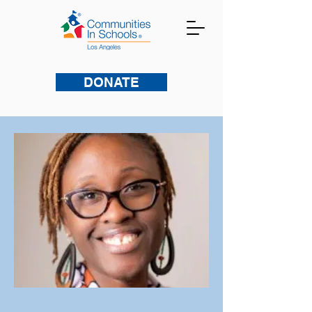
DONATE