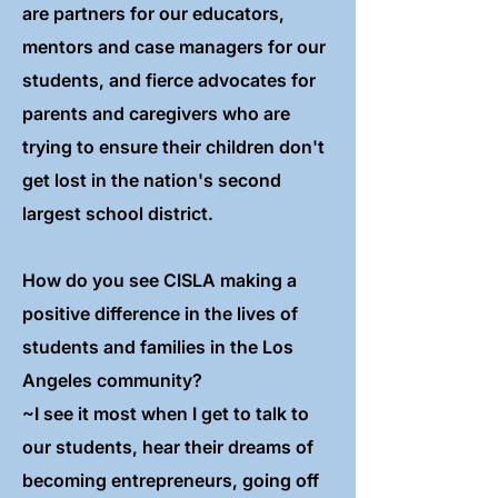
are partners for our educators,
mentors and case managers for our
students, and fierce advocates for
parents and caregivers who are
trying to ensure their children don't
get lost in the nation's second
largest school district.
How do you see CISLA making a
positive difference in the lives of
students and families in the Los
Angeles community?
~I see it most when I get to talk to
our students, hear their dreams of
becoming entrepreneurs, going off