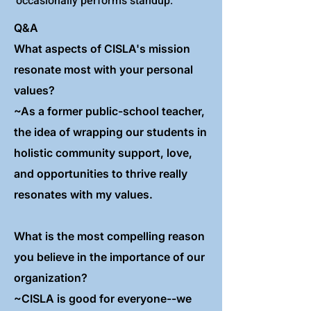
occasionally performs standup.
Q&A
What aspects of CISLA's mission
resonate most with your personal
values?
~As a former public-school teacher,
the idea of wrapping our students in
holistic community support, love,
and opportunities to thrive really
resonates with my values.
What is the most compelling reason
you believe in the importance of our
organization?
~CISLA is good for everyone--we