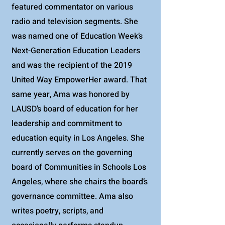
featured commentator on various
radio and television segments. She
was named one of Education Week’s
Next-Generation Education Leaders
and was the recipient of the 2019
United Way EmpowerHer award. That
same year, Ama was honored by
LAUSD’s board of education for her
leadership and commitment to
education equity in Los Angeles. She
currently serves on the governing
board of Communities in Schools Los
Angeles, where she chairs the board’s
governance committee. Ama also
writes poetry, scripts, and