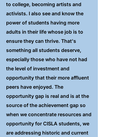
to college, becoming artists and
activists. I also see and know the
power of students having more
adults in their life whose job is to
ensure they can thrive. That's
something all students deserve,
especially those who have not had
the level of investment and
opportunity that their more affluent
peers have enjoyed. The
opportunity gap is real and is at the
source of the achievement gap so
when we concentrate resources and
opportunity for CISLA students, we
are addressing historic and current