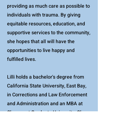
providing as much care as possible to
individuals with trauma. By giving
equitable resources, education, and
supportive services to the community,
she hopes that all will have the
opportunities to live happy and
fulfilled lives.
Lilli holds a bachelor's degree from
California State University, East Bay,
in Corrections and Law Enforcement
and Administration and an MBA at
Claremont Graduate University. She
lives in Long Beach and enjoys bike
riding at the beach as well as