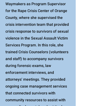
Waymakers as Program Supervisor
for the Rape Crisis Center of Orange
County, where she supervised the
crisis intervention team that provided
crisis response to survivors of sexual
violence in the Sexual Assault Victim
Services Program. In this role, she
trained Crisis Counselors (volunteers
and staff) to accompany survivors
during forensic exams, law
enforcement interviews, and
attorneys' meetings. They provided
ongoing case management services
that connected survivors with
community resources to assist with