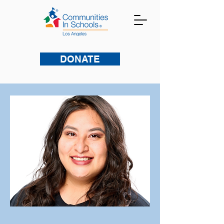
DONATE