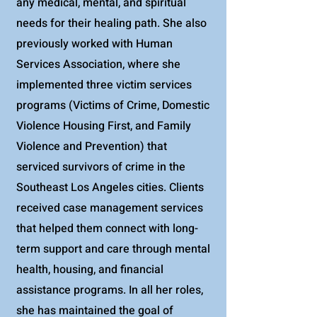
any medical, mental, and spiritual
needs for their healing path. She also
previously worked with Human
Services Association, where she
implemented three victim services
programs (Victims of Crime, Domestic
Violence Housing First, and Family
Violence and Prevention) that
serviced survivors of crime in the
Southeast Los Angeles cities. Clients
received case management services
that helped them connect with long-
term support and care through mental
health, housing, and financial
assistance programs. In all her roles,
she has maintained the goal of