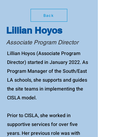
Back
Lillian Hoyos
Associate Program Director
Lillian Hoyos (Associate Program
Director) started in January 2022. As
Program Manager of the South/East
LA schools, she supports and guides
the site teams in implementing the
CISLA model.
Prior to CISLA, she worked in
supportive services for over five
years. Her previous role was with