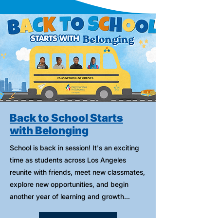
Back to School Starts
with Belonging
School is back in session! It's an exciting
time as students across Los Angeles
reunite with friends, meet new classmates,
explore new opportunities, and begin
another year of learning and growth...