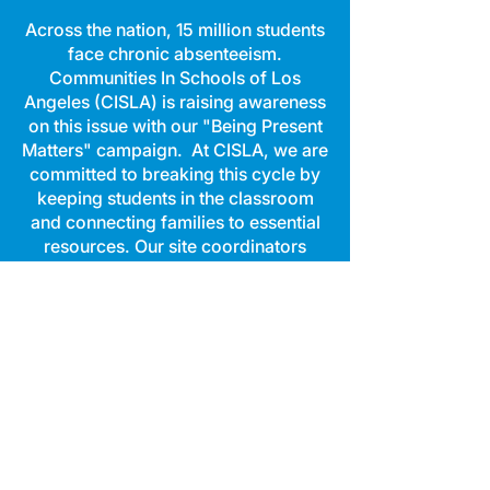
Across the nation, 15 million students
face chronic absenteeism.
Communities In Schools of Los
Angeles (CISLA) is raising awareness
on this issue with our "Being Present
Matters" campaign. At CISLA, we are
committed to breaking this cycle by
keeping students in the classroom
and connecting families to essential
resources. Our site coordinators
work hand-in-hand with students to
provide the support and tools they
need to stay engaged and thrive
academically.
When CISLA partners with schools,
the impact is clear:
During the 2023-24