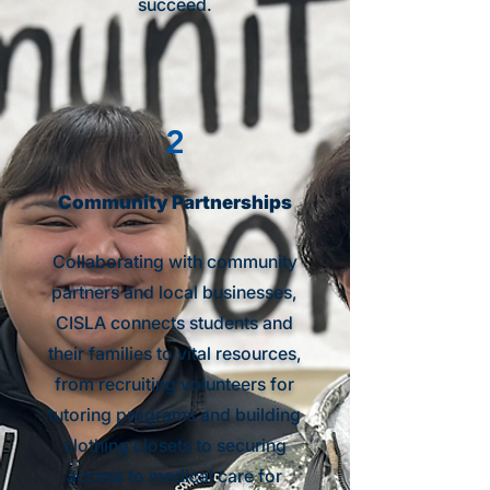
succeed.
2
Community Partnerships
Collaborating with community
partners and local businesses,
CISLA connects students and
their families to vital resources,
from recruiting volunteers for
tutoring programs and building
clothing closets to securing
access to medical care for