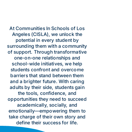
At Communities In Schools of Los
Angeles (CISLA), we unlock the
potential in every student by
surrounding them with a community
of support. Through transformative
one-on-one relationships and
school-wide initiatives, we help
students confront and overcome
barriers that stand between them
and a brighter future. With caring
adults by their side, students gain
the tools, confidence, and
opportunities they need to succeed
academically, socially, and
emotionally—empowering them to
take charge of their own story and
define their success for life.