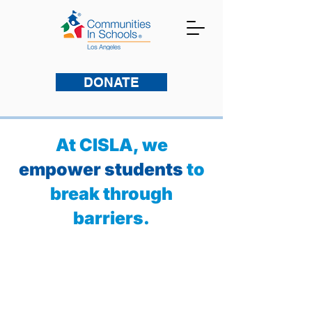
DONATE
At CISLA, we
empower students
to
break through
barriers.