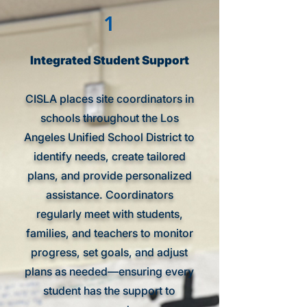
1
Integrated Student Support
CISLA places site coordinators in
schools throughout the Los
Angeles Unified School District to
identify needs, create tailored
plans, and provide personalized
assistance. Coordinators
regularly meet with students,
families, and teachers to monitor
progress, set goals, and adjust
plans as needed—ensuring every
student has the support to