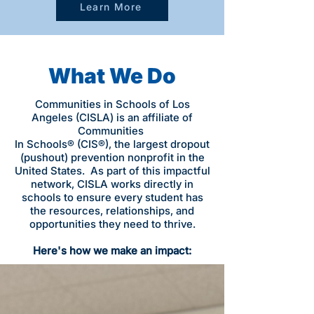
Learn More
What We Do
Communities in Schools of Los
Angeles (CISLA) is an affiliate of
Communities
In Schools® (CIS®), the largest dropout
(pushout) prevention nonprofit in the
United States. As part of this impactful
network, CISLA works directly in
schools to ensure every student has
the resources, relationships, and
opportunities they need to thrive.
Here's how we make an impact: