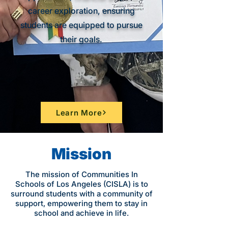
career exploration, ensuring
students are equipped to pursue
their goals.
Learn More
Mission
The mission of Communities In
Schools of Los Angeles (CISLA) is to
surround students with a community of
support, empowering them to stay in
school and achieve in life.