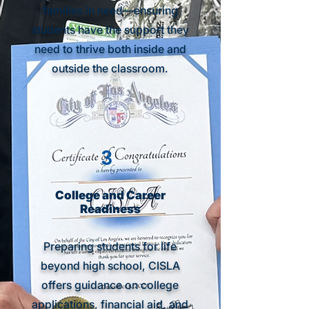
families in need—ensuring
students have the support they
need to thrive both inside and
outside the classroom.
3
College and Career
Readiness
Preparing students for life
beyond high school, CISLA
offers guidance on college
applications, financial aid, and