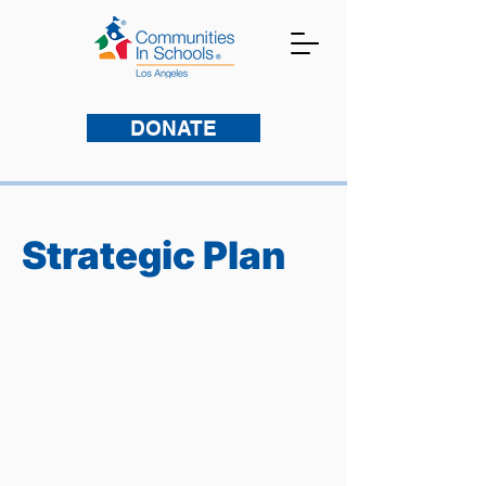
DONATE
Strategic Plan