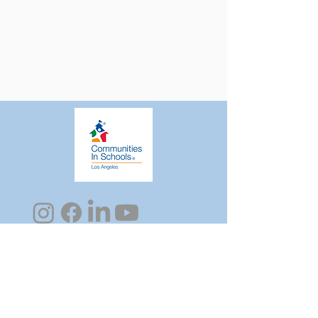
Sign Up for CISLA's Newsletter