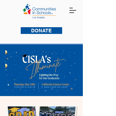
DONATE