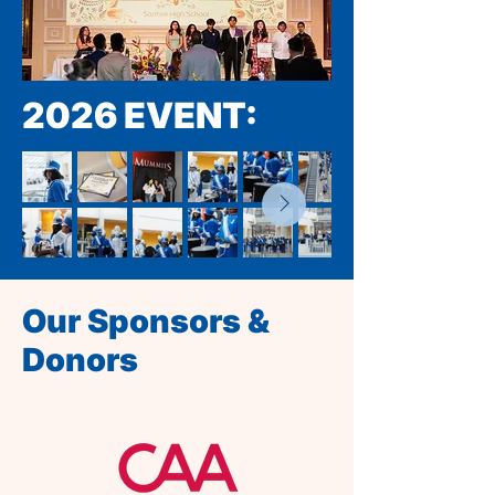
2026 EVENT:
Our Sponsors &
Donors