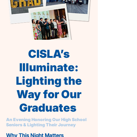
CISLA’s
Illuminate:
Lighting the
Way for Our
Graduates
An Evening Honoring Our High School
Seniors & Lighting Their Journey
Why This Night Matters