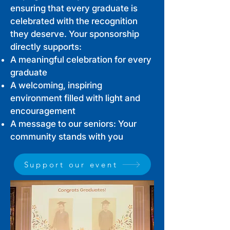
ensuring that every graduate is
celebrated with the recognition
they deserve. Your sponsorship
directly supports:
A meaningful celebration for every
graduate
A welcoming, inspiring
environment filled with light and
encouragement
A message to our seniors: Your
community stands with you
Support our event