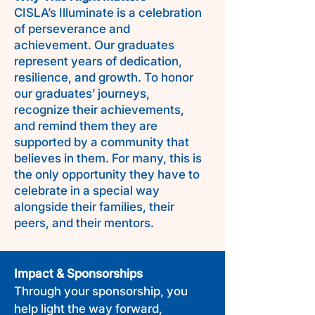
CISLA’s Illuminate is a celebration
of perseverance and
achievement. Our graduates
represent years of dedication,
resilience, and growth. To honor
our graduates’ journeys,
recognize their achievements,
and remind them they are
supported by a community that
believes in them. For many, this is
the only opportunity they have to
celebrate in a special way
alongside their families, their
peers, and their mentors. ​
Impact & Sponsorships
Through your sponsorship, you
help light the way forward,