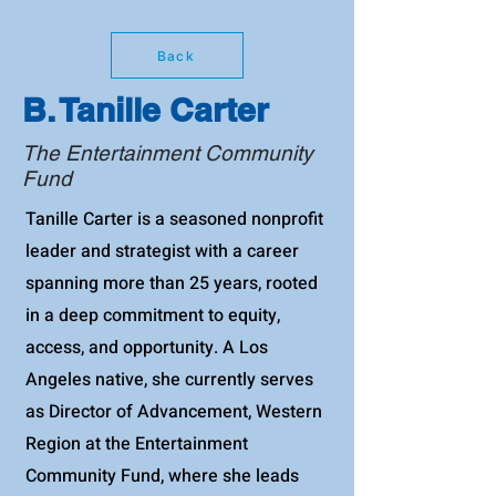
Back
B. Tanille Carter
The Entertainment Community
Fund
Tanille Carter is a seasoned nonprofit
leader and strategist with a career
spanning more than 25 years, rooted
in a deep commitment to equity,
access, and opportunity. A Los
Angeles native, she currently serves
as Director of Advancement, Western
Region at the Entertainment
Community Fund, where she leads