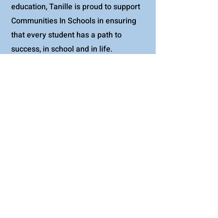
education, Tanille is proud to support
Communities In Schools in ensuring
that every student has a path to
success, in school and in life.