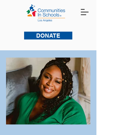
DONATE