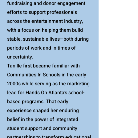
fundraising and donor engagement
efforts to support professionals
across the entertainment industry,
with a focus on helping them build
stable, sustainable lives—both during
periods of work and in times of
uncertainty.
Tanille first became familiar with
Communities In Schools in the early
2000s while serving as the marketing
lead for Hands On Atlanta’s school-
based programs. That early
experience shaped her enduring
belief in the power of integrated
student support and community
partnerships to transform educational