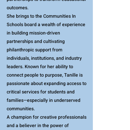
outcomes.
She brings to the Communities In
Schools board a wealth of experience
in building mission-driven
partnerships and cultivating
philanthropic support from
individuals, institutions, and industry
leaders. Known for her ability to
connect people to purpose, Tanille is
passionate about expanding access to
critical services for students and
families—especially in underserved
communities.
A champion for creative professionals
and a believer in the power of