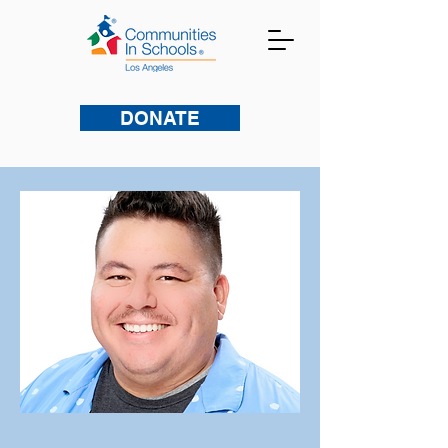
DONATE