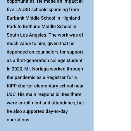
opportunities. He made an impact in
five LAUSD schools spanning from
Burbank Middle School in Highland
Park to Bethune Middle School in
South Los Angeles. The work was of
much value to him, given that he
depended on counselors for support
as a first-generation college student.
In 2020, Mr. Noriega worked through
the pandemic as a Registrar for a
KIPP charter elementary school near
USC. His main responsibilities there
were enrollment and attendance, but
he also supported day-to-day
operations.