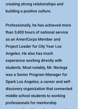
creating strong relationships and
building a positive culture.
Professionally, he has achieved more
than 3,400 hours of national service
as an AmeriCorps Member and
Project Leader for City Year Los
Angeles. He also has much
experience working directly with
students. Most notably, Mr. Noriega
was a Senior Program Manager for
Spark Los Angeles; a career and self-
discovery organization that connected
middle school students to working
professionals for mentorship