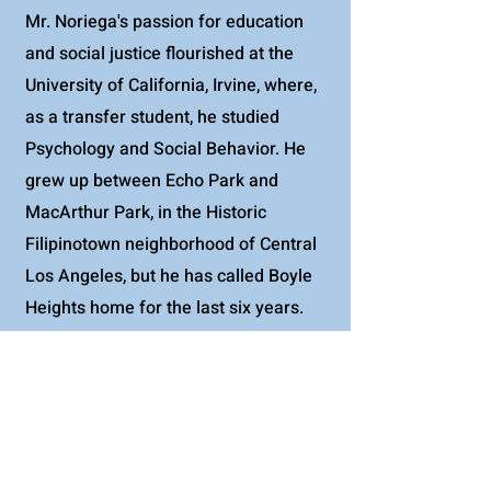
Mr. Noriega's passion for education
and social justice flourished at the
University of California, Irvine, where,
as a transfer student, he studied
Psychology and Social Behavior. He
grew up between Echo Park and
MacArthur Park, in the Historic
Filipinotown neighborhood of Central
Los Angeles, but he has called Boyle
Heights home for the last six years.
Personally, he enjoys hiking near the
beach, dancing to cumbias, and
kickboxing for fun.