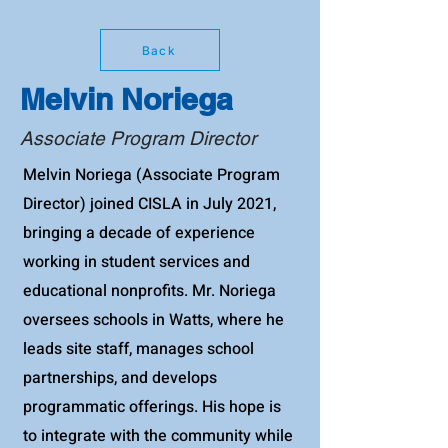
Back
Melvin Noriega
Associate Program Director
Melvin Noriega (Associate Program
Director) joined CISLA in July 2021,
bringing a decade of experience
working in student services and
educational nonprofits. Mr. Noriega
oversees schools in Watts, where he
leads site staff, manages school
partnerships, and develops
programmatic offerings. His hope is
to integrate with the community while