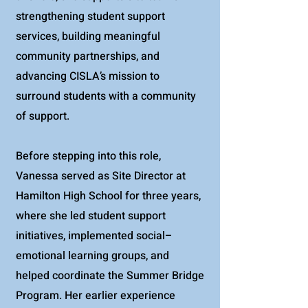
strengthening student support
services, building meaningful
community partnerships, and
advancing CISLA’s mission to
surround students with a community
of support.
Before stepping into this role,
Vanessa served as Site Director at
Hamilton High School for three years,
where she led student support
initiatives, implemented social–
emotional learning groups, and
helped coordinate the Summer Bridge
Program. Her earlier experience