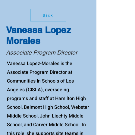
Back
Vanessa Lopez
Morales
Associate Program Director
Vanessa Lopez-Morales is the
Associate Program Director at
Communities In Schools of Los
Angeles (CISLA), overseeing
programs and staff at Hamilton High
School, Belmont High School, Webster
Middle School, John Liechty Middle
School, and Carver Middle School. In
this role, she supports site teams in