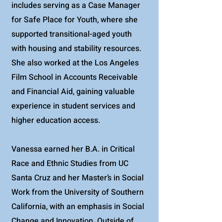
includes serving as a Case Manager
for Safe Place for Youth, where she
supported transitional-aged youth
with housing and stability resources.
She also worked at the Los Angeles
Film School in Accounts Receivable
and Financial Aid, gaining valuable
experience in student services and
higher education access.
Vanessa earned her B.A. in Critical
Race and Ethnic Studies from UC
Santa Cruz and her Master’s in Social
Work from the University of Southern
California, with an emphasis in Social
Change and Innovation. Outside of