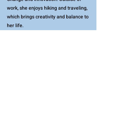
work, she enjoys hiking and traveling,
which brings creativity and balance to
her life.