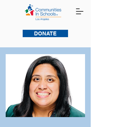
DONATE